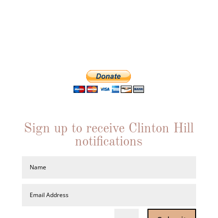
interests in a
particular cause, we offer resources to work for a
better Clinton Hill.
Individual memberships are just $20. Join us!
Sign up to receive Clinton Hill
notifications