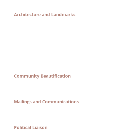
of the garden.
Architecture and Landmarks
Organize all activities relating to the preservation
and protection of the landmark status of the
neighborhood, as well as any concerns that may
arise relating to the construction of new building
and renovation of existing ones. Tasks include the
yearly (or bi-yearly?) election of an exterior and
interior preservation award.
Community Beautification
Organize efforts to maintain and enhance the
appearance of our community’s streetscape.
Mailings and Communications
Organize all society mailings to general membership.
Taks include maintenance of membership lists.
Political Liaison
Responsible for communication between the society