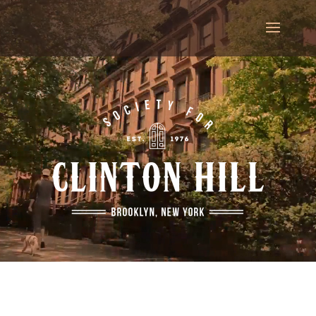
Video
Player