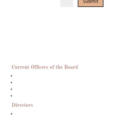
Submit
=
6 + 11
Who We Are
Current Officers of the Board
Anne Bush, President
Roslyn Huebener, Vice President
Peter Grossman, Treasurer
Frances Rodriguez, Recording Secretary
Directors
Sunny Argan