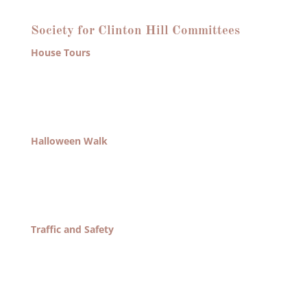
What We Do
Society for Clinton Hill Committees
House Tours
Organize Clinton Hill House Tour once every other
year. Tasks include journal production, ad
solicitation, coordination of house owners and
house-sitters.
Halloween Walk
Organize Halloween Walk every year. Tasks include
generation of map for distribution, reviewing any
funding requests, and exploring new ways of using
this event to generate revenues for the association.
Traffic and Safety
Organize all efforts relating to our streets and safety
of the neighborhood. Tasks include all interface with
law enforcement and politicians involved in actions
that pertain to crime within the community.