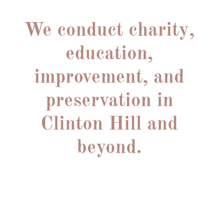
A VOICE FOR COMMUNITY CONCERNS
We conduct charity,
education,
improvement, and
preservation in
Clinton Hill and
beyond.
We welcome all who wish to support our beloved
Brooklyn community.
Whether you’d like to help improve our historic
district, facilitate local
arts events, beautify our streets, or find others with