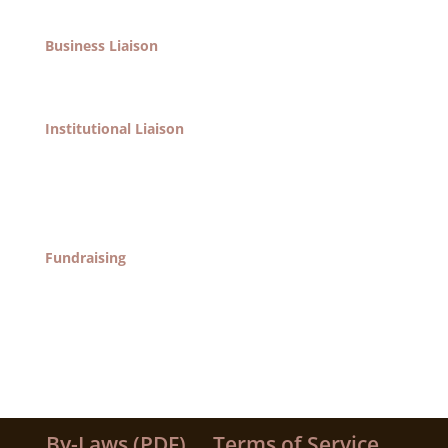
and political entities.
Business Liaison
Responsible for communication between the area’s
business entities and the society.
Institutional Liaison
Responsible for communication with the area’s non-
profit institutions including Pratt Institute, St. Joseph
College, Fort Greene Association, Pratt Area
Community Council, all churches, etc.
Fundraising
Find ways to raise funds for our organizations in
collaboration with other committees, through
existing programs and through new activities.
By-Laws (PDF)
Terms of Service