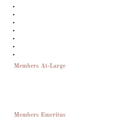
Suzanne DeBrango
Catherine Clark-Fast
Dave Haberer
Linda Scher
Rosaria Sinisi
Frampton Tolbert
Brett Truitt
Members At-Large
Linda Scher, Brett Truitt, John Rattigan,
Suzanne DeBrango, Roslyn Huebener,
Sundar Argan, Edward McDonald, Tom
Mallan, Debbie Dangerfield, Benjamin
Pasteur, Russell Granger
Members Emeritus
Sharon Barnes, Brent Porter, Jim Barnes