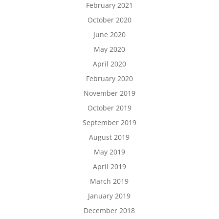
February 2021
October 2020
June 2020
May 2020
April 2020
February 2020
November 2019
October 2019
September 2019
August 2019
May 2019
April 2019
March 2019
January 2019
December 2018