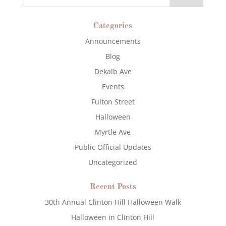
Categories
Announcements
Blog
Dekalb Ave
Events
Fulton Street
Halloween
Myrtle Ave
Public Official Updates
Uncategorized
Recent Posts
30th Annual Clinton Hill Halloween Walk
Halloween in Clinton Hill