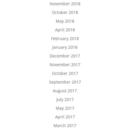
November 2018
October 2018
May 2018
April 2018
February 2018
January 2018
December 2017
November 2017
October 2017
September 2017
August 2017
July 2017
May 2017
April 2017
March 2017