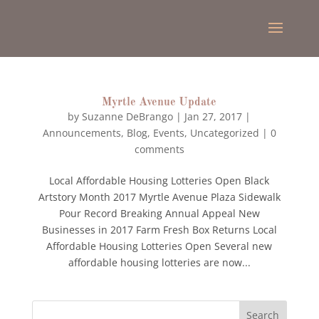
Myrtle Avenue Update
by
Suzanne DeBrango
|
Jan 27, 2017
|
Announcements
,
Blog
,
Events
,
Uncategorized
|
0
comments
Local Affordable Housing Lotteries Open Black
Artstory Month 2017 Myrtle Avenue Plaza Sidewalk
Pour Record Breaking Annual Appeal New
Businesses in 2017 Farm Fresh Box Returns Local
Affordable Housing Lotteries Open Several new
affordable housing lotteries are now...