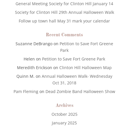
General Meeting Society for Clinton Hill January 14
Society for Clinton Hill 29th Annual Halloween Walk
Follow up town hall May 31 mark your calendar
Recent Comments
Suzanne DeBrango
on
Petition to Save Fort Greene
Park
Helen
on
Petition to Save Fort Greene Park
Meredith Erickson
on
Clinton Hill Halloween Map
Quinn M.
on
Annual Halloween Walk- Wednesday
Oct 31, 2018
Pam Fleming
on
Dead Zombie Band Halloween Show
Archives
October 2025
January 2025