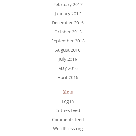
February 2017
January 2017
December 2016
October 2016
September 2016
August 2016
July 2016
May 2016
April 2016
Meta
Log in
Entries feed
Comments feed
WordPress.org