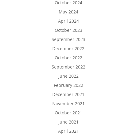
October 2024
May 2024
April 2024
October 2023
September 2023
December 2022
October 2022
September 2022
June 2022
February 2022
December 2021
November 2021
October 2021
June 2021
April 2021