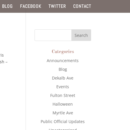
BLOG
FACEBOOK
TWITTER
CONTACT
Categories
is
Announcements
sh –
Blog
Dekalb Ave
Events
Fulton Street
Halloween
Myrtle Ave
Public Official Updates