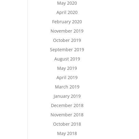
May 2020
April 2020
February 2020
November 2019
October 2019
September 2019
August 2019
May 2019
April 2019
March 2019
January 2019
December 2018
November 2018
October 2018
May 2018