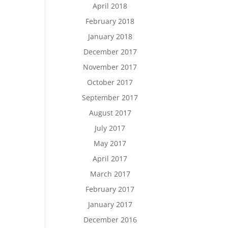
April 2018
February 2018
January 2018
December 2017
November 2017
October 2017
September 2017
August 2017
July 2017
May 2017
April 2017
March 2017
February 2017
January 2017
December 2016