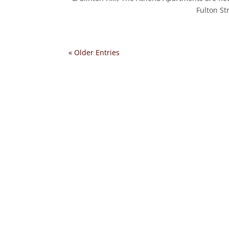
Fulton St
« Older Entries