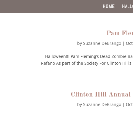
HOME
HAL
Pam Fle
by
Suzanne DeBrango
|
Oct
Halloween!!! Pam Fleming’s Dead Zombie Ba
Refano As part of the Society For Clinton Hil
Clinton Hill Annua
by
Suzanne DeBrango
|
Oct