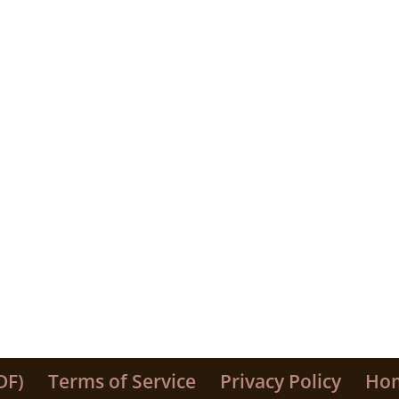
DF)
Terms of Service
Privacy Policy
Ho