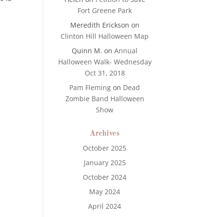
Fort Greene Park
Meredith Erickson
on
Clinton Hill Halloween Map
Quinn M.
on
Annual
Halloween Walk- Wednesday
Oct 31, 2018
Pam Fleming
on
Dead
Zombie Band Halloween
Show
Archives
October 2025
January 2025
October 2024
May 2024
April 2024