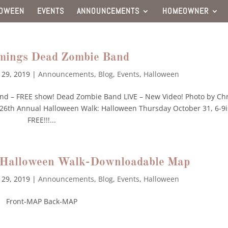
LOWEEN
EVENTS
ANNOUNCEMENTS
HOMEOWNER
mings Dead Zombie Band
 29, 2019
|
Announcements
,
Blog
,
Events
,
Halloween
nd – FREE show! Dead Zombie Band LIVE – New Video! Photo by Chr
l’s 26th Annual Halloween Walk: Halloween Thursday October 31, 6-9i
FREE!!!...
l Halloween Walk-Downloadable Map
 29, 2019
|
Announcements
,
Blog
,
Events
,
Halloween
Front-MAP Back-MAP