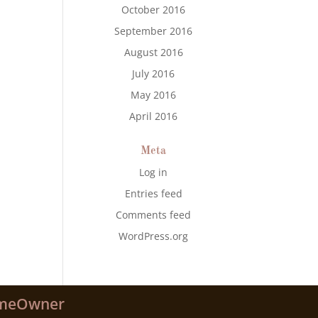
October 2016
September 2016
August 2016
July 2016
May 2016
April 2016
Meta
Log in
Entries feed
Comments feed
WordPress.org
meOwner