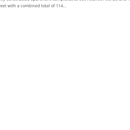
reet with a combined total of 114...