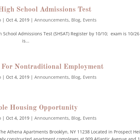
 High School Admissions Test
o
|
Oct 4, 2019
|
Announcements
,
Blog
,
Events
gh School Admissions Test (SHSAT) Register by 10/10; exam is 10/26
is...
 For Nontraditional Employment
o
|
Oct 4, 2019
|
Announcements
,
Blog
,
Events
ble Housing Opportunity
o
|
Oct 4, 2019
|
Announcements
,
Blog
,
Events
Athena Apartments Brooklyn, NY 11238 Located in Prospect Hei
ewly constructed apartment complexes at 909 Atlantic Avenue and 