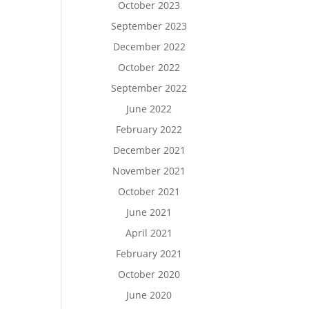
October 2023
September 2023
December 2022
October 2022
September 2022
June 2022
February 2022
December 2021
November 2021
October 2021
June 2021
April 2021
February 2021
October 2020
June 2020