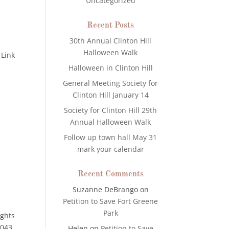
Uncategorized
Recent Posts
30th Annual Clinton Hill
Halloween Walk
 Link
Halloween in Clinton Hill
General Meeting Society for
Clinton Hill January 14
Society for Clinton Hill 29th
Annual Halloween Walk
Follow up town hall May 31
mark your calendar
Recent Comments
Suzanne DeBrango
on
Petition to Save Fort Greene
Park
ghts
1043
Helen
on
Petition to Save