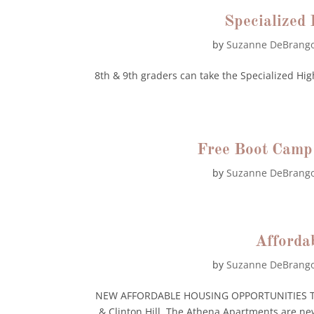
Specialized
by
Suzanne DeBrang
8th & 9th graders can take the Specialized Hi
Free Boot Camp
by
Suzanne DeBrang
Afforda
by
Suzanne DeBrang
NEW AFFORDABLE HOUSING OPPORTUNITIES The 
& Clinton Hill, The Athena Apartments are n