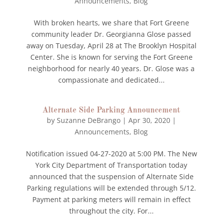
Announcements
,
Blog
With broken hearts, we share that Fort Greene
community leader Dr. Georgianna Glose passed
away on Tuesday, April 28 at The Brooklyn Hospital
Center. She is known for serving the Fort Greene
neighborhood for nearly 40 years. Dr. Glose was a
compassionate and dedicated...
Alternate Side Parking Announcement
by
Suzanne DeBrango
|
Apr 30, 2020
|
Announcements
,
Blog
Notification issued 04-27-2020 at 5:00 PM. The New
York City Department of Transportation today
announced that the suspension of Alternate Side
Parking regulations will be extended through 5/12.
Payment at parking meters will remain in effect
throughout the city. For...