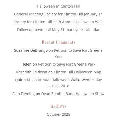
Halloween in Clinton Hill
General Meeting Society for Clinton Hill January 14
Society for Clinton Hill 29th Annual Halloween Walk
Follow up town hall May 31 mark your calendar
Recent Comments
Suzanne DeBrango
on
Petition to Save Fort Greene
Park
Helen
on
Petition to Save Fort Greene Park
Meredith Erickson
on
Clinton Hill Halloween Map
Quinn M.
on
Annual Halloween Walk- Wednesday
Oct 31, 2018
Pam Fleming
on
Dead Zombie Band Halloween Show
Archives
October 2025