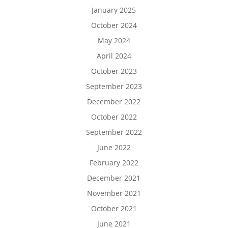
January 2025
October 2024
May 2024
April 2024
October 2023
September 2023
December 2022
October 2022
September 2022
June 2022
February 2022
December 2021
November 2021
October 2021
June 2021