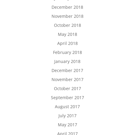
December 2018
November 2018
October 2018
May 2018
April 2018
February 2018
January 2018
December 2017
November 2017
October 2017
September 2017
August 2017
July 2017
May 2017
April 2017