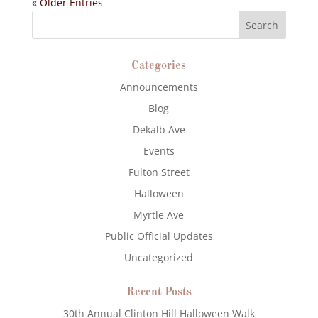
« Older Entries
Categories
Announcements
Blog
Dekalb Ave
Events
Fulton Street
Halloween
Myrtle Ave
Public Official Updates
Uncategorized
Recent Posts
30th Annual Clinton Hill Halloween Walk