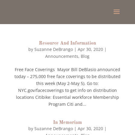
Resource And Information
by
Suzanne DeBrango
|
Apr 30, 2020
|
Announcements
,
Blog
Free Face Coverings Mayor Bill DeBlasio announced
today – 275,000 free face coverings to be distributed
this week (May 2-May 5). Go to:
NYC.gov/facecoverings to get info on distribution
locations Citibike: Essential workforce Membership
Program Citi and...
In Memoriam
by
Suzanne DeBrango
|
Apr 30, 2020
|