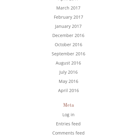
March 2017
February 2017
January 2017
December 2016
October 2016
September 2016
August 2016
July 2016
May 2016
April 2016
Meta
Log in
Entries feed
Comments feed