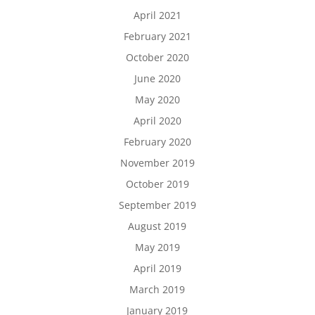
April 2021
February 2021
October 2020
June 2020
May 2020
April 2020
February 2020
November 2019
October 2019
September 2019
August 2019
May 2019
April 2019
March 2019
January 2019