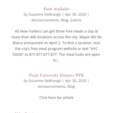
Food Available
by
Suzanne DeBrango
|
Apr 30, 2020
|
Announcements
,
Blog
,
Events
All New Yorkers can get three free meals a day at
more than 400 locations across the city, Mayor Bill de
Blasio announced on April 2. To find a location, visit
the city’s free meal program website or text “NYC
FOOD” to 877-877.877-877. The meal hubs are open
to...
Pratt University Donates PPE
by
Suzanne DeBrango
|
Apr 30, 2020
|
Announcements
,
Blog
Click here for article